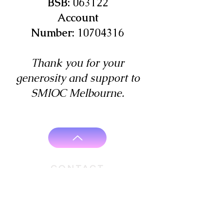
BSB:
063122
Account
Number:
10704316
Thank you for your
generosity and support to
SMIOC Melbourne.
CONTACT
Rev. Fr. Gigi Mathew Vakathanam
+61 466 460 552
+61 3 9383 7944
vicar@stmarysioc.org.au