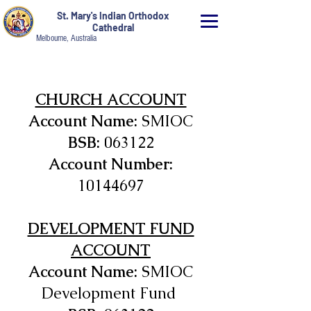
St. Mary's Indian Orthodox
Cathedral
Melbourne, Australia
CHURCH ACCOUNT
Account Name:
SMIOC
BSB:
063122
Account Number:
10144697
DEVELOPMENT FUND
ACCOUNT
Account Name:
SMIOC
Development Fund