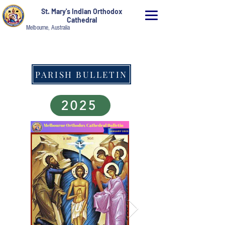
St. Mary's Indian Orthodox
Cathedral
Melbourne, Australia
PARISH BULLETIN
2025