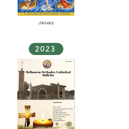
January
2023