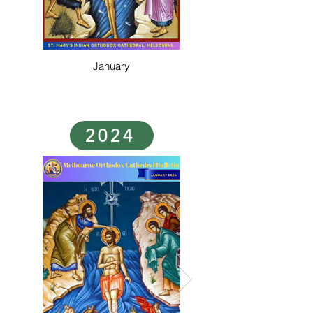
January
2024